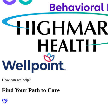
How can we help?
Find Your Path to Care