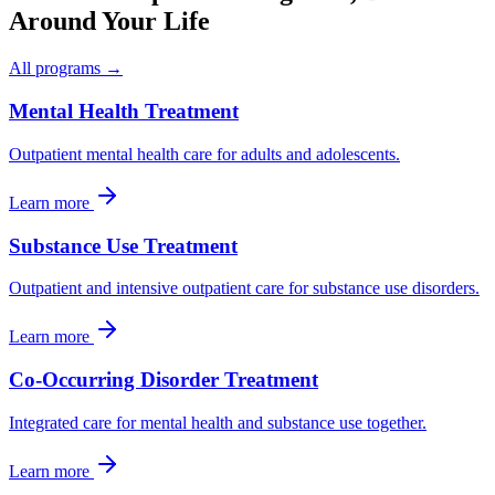
Around Your Life
All programs →
Mental Health Treatment
Outpatient mental health care for adults and adolescents.
Learn more
Substance Use Treatment
Outpatient and intensive outpatient care for substance use disorders.
Learn more
Co-Occurring Disorder Treatment
Integrated care for mental health and substance use together.
Learn more