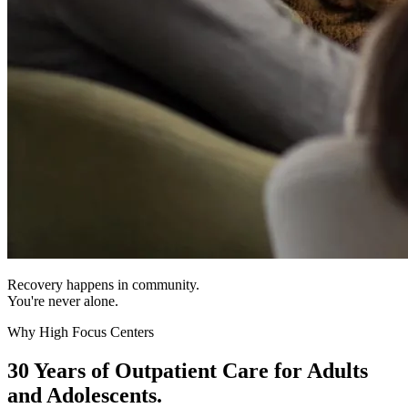
Recovery happens in community.
You're never alone.
Why High Focus Centers
30 Years of Outpatient Care for Adults
and Adolescents.