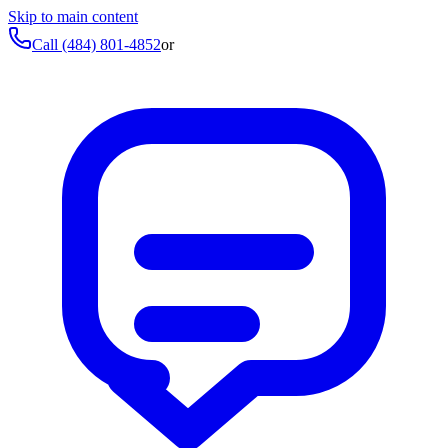
Skip to main content
Call
(484) 801-4852
or