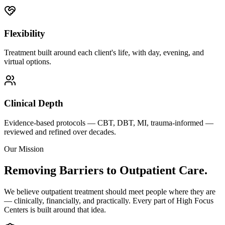
Flexibility
Treatment built around each client's life, with day, evening, and
virtual options.
Clinical Depth
Evidence-based protocols — CBT, DBT, MI, trauma-informed —
reviewed and refined over decades.
Our Mission
Removing Barriers to Outpatient Care.
We believe outpatient treatment should meet people where they are
— clinically, financially, and practically. Every part of High Focus
Centers is built around that idea.