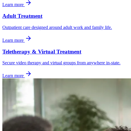
Learn more
Adult Treatment
Outpatient care designed around adult work and family life.
Learn more
Teletherapy & Virtual Treatment
Secure video therapy and virtual groups from anywhere in-state.
Learn more