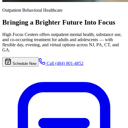
Outpatient Behavioral Healthcare
Bringing a Brighter Future
Into Focus
High Focus Centers offers outpatient mental health, substance use,
and co-occurring treatment for adults and adolescents — with
flexible day, evening, and virtual options across NJ, PA, CT, and
GA.
Call (484) 801-4852
Schedule Now