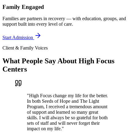
Family Engaged
Families are partners in recovery — with education, groups, and
support built into every level of care.
Start Admission
Client & Family Voices
What People Say About High Focus
Centers
"
High Focus change my life for the better.
In both Seeds of Hope and The Light
Program, I received a tremendous amount
of support and learned so many great
skills. I will always be so grateful for both
sets of staff and will never forget their
impact on my life.
"