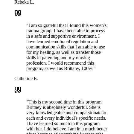
Rebeka L.
"
I am so grateful that I found this women's
trauma group. I have been able to process
in a safe and supportive environment. I
have learned emotional regulation and
communication skills that I am able to use
for my healing, as well as transfer those
skills in parenting and my nursing
profession. I would recommend this
program, as well as Brittany, 100%.
"
Catherine E.
"
This is my second time in this program.
Brittney is absolutely wonderful. She is
very knowledgeable and compassionate to
each and every individual's specific needs.
I have learned so much in this program
with her. I do believe I am in a much better