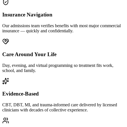
Insurance Navigation
Our admissions team verifies benefits with most major commercial
insurance — quickly and confidentially.
Care Around Your Life
Day, evening, and virtual programming so treatment fits work,
school, and family.
Evidence-Based
CBT, DBT, MI, and trauma-informed care delivered by licensed
clinicians with decades of collective experience.