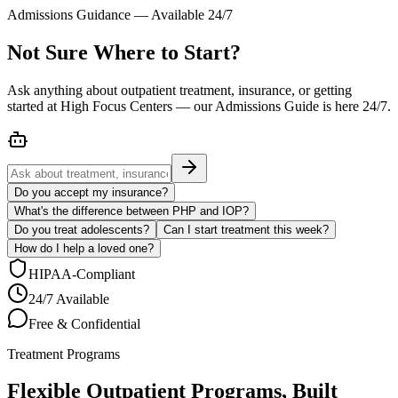
Admissions Guidance — Available 24/7
Not Sure Where to Start?
Ask anything about outpatient treatment, insurance, or getting
started at High Focus Centers — our Admissions Guide is here 24/7.
Do you accept my insurance?
What's the difference between PHP and IOP?
Do you treat adolescents?
Can I start treatment this week?
How do I help a loved one?
HIPAA-Compliant
24/7 Available
Free & Confidential
Treatment Programs
Flexible Outpatient Programs, Built