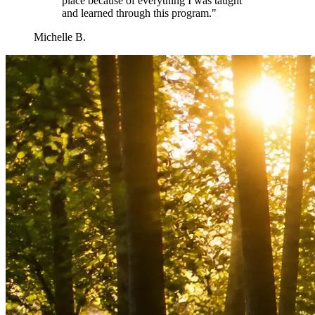
place because of everything I was taught
and learned through this program.
"
Michelle B.