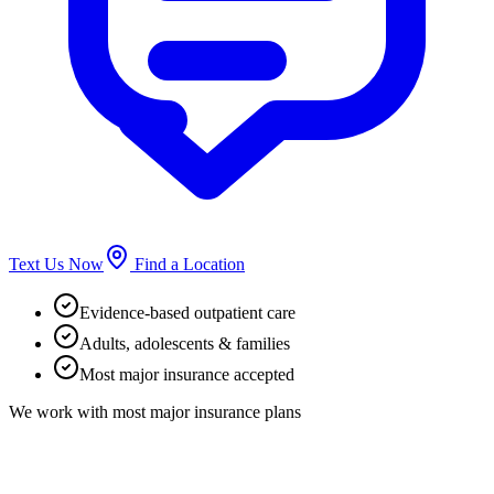
Text Us Now
Find a Location
Evidence-based outpatient care
Adults, adolescents & families
Most major insurance accepted
We work with most major insurance plans