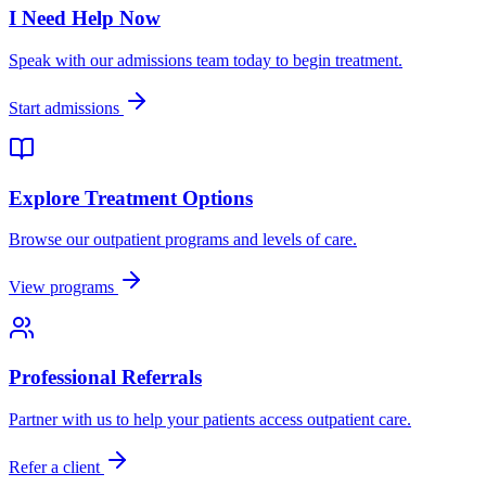
I Need Help Now
Speak with our admissions team today to begin treatment.
Start admissions
Explore Treatment Options
Browse our outpatient programs and levels of care.
View programs
Professional Referrals
Partner with us to help your patients access outpatient care.
Refer a client