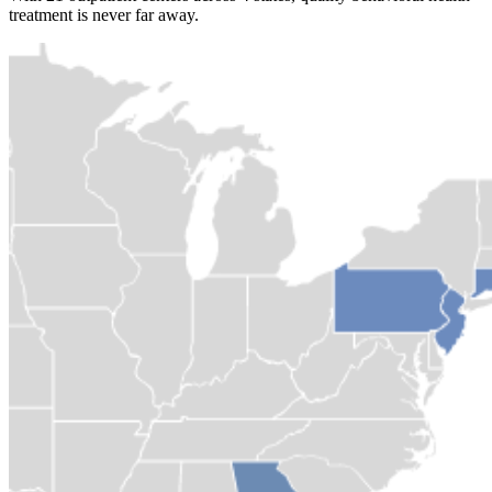
treatment is never far away.