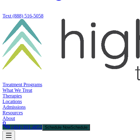
Text
(888) 516-5058
Treatment Programs
What We Treat
Therapies
Locations
Admissions
Resources
About
(484) 801-4852
Schedule Now
Schedule