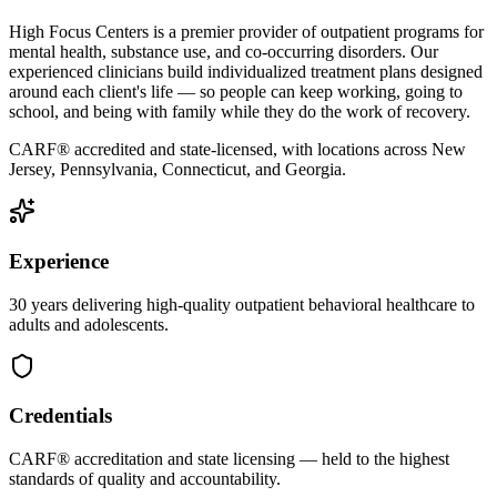
High Focus Centers is a premier provider of outpatient programs for
mental health, substance use, and co-occurring disorders. Our
experienced clinicians build individualized treatment plans designed
around each client's life — so people can keep working, going to
school, and being with family while they do the work of recovery.
CARF® accredited and state-licensed, with locations across New
Jersey, Pennsylvania, Connecticut, and Georgia.
Experience
30 years delivering high-quality outpatient behavioral healthcare to
adults and adolescents.
Credentials
CARF® accreditation and state licensing — held to the highest
standards of quality and accountability.