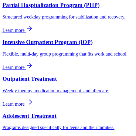
Partial Hospitalization Program (PHP)
Structured weekday programming for stabilization and recovery.
Learn more
Intensive Outpatient Program (IOP)
Flexible, multi-day group programming that fits work and school.
Learn more
Outpatient Treatment
Weekly therapy, medication management, and aftercare.
Learn more
Adolescent Treatment
Programs designed specifically for teens and their families.