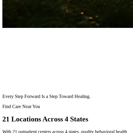
Every Step Forward Is a Step Toward Healing.
Find Care Near You
21
Locations Across 4 States
With
21
outpatient centers across 4 states, quality behavioral health