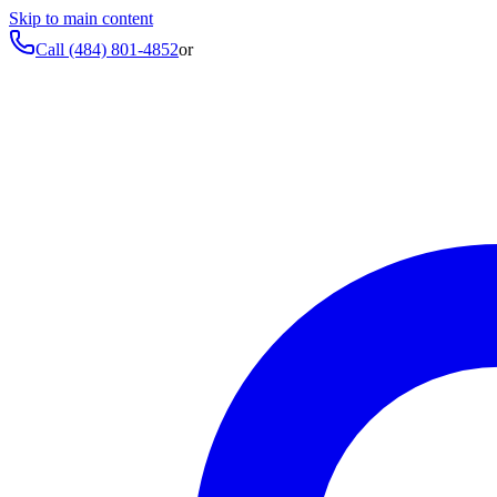
Skip to main content
Call
(484) 801-4852
or