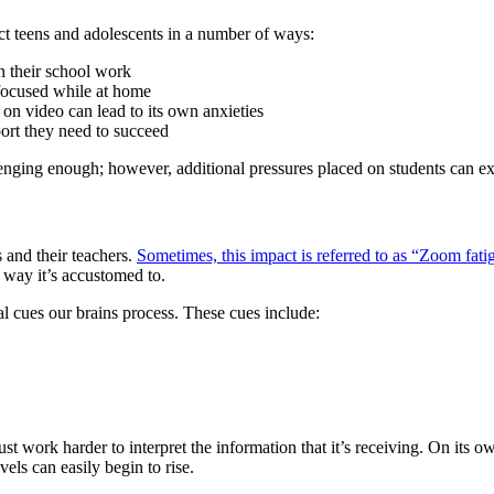
fect teens and adolescents in a number of ways:
h their school work
 focused while at home
 on video can lead to its own anxieties
port they need to succeed
enging enough; however, additional pressures placed on students can exa
 and their teachers.
Sometimes, this impact is referred to as “Zoom fati
e way it’s accustomed to.
l cues our brains process. These cues include:
ust work harder to interpret the information that it’s receiving. On its o
vels can easily begin to rise.