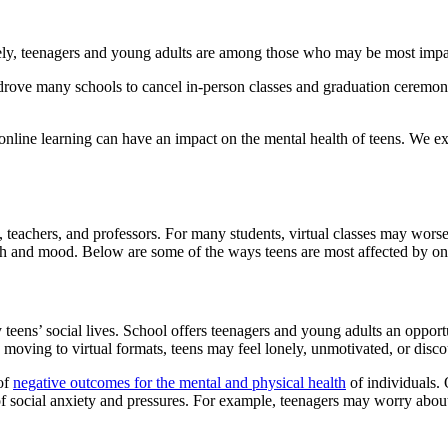
ly, teenagers and young adults are among those who may be most impacte
e many schools to cancel in-person classes and graduation ceremonies
, online learning can have an impact on the mental health of teens. We e
teachers, and professors. For many students, virtual classes may worsen
h and mood. Below are some of the ways teens are most affected by onl
 teens’ social lives. School offers teenagers and young adults an opportu
oving to virtual formats, teens may feel lonely, unmotivated, or discou
 of
negative outcomes for the mental and physical health
of individuals.
of social anxiety and pressures. For example, teenagers may worry about 