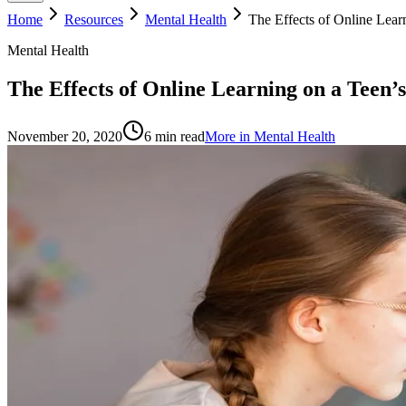
Home
Resources
Mental Health
The Effects of Online Lear
Mental Health
The Effects of Online Learning on a Teen’
November 20, 2020
6
min read
More in
Mental Health