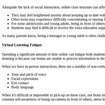
Alongside the lack of social interaction, online class structure can af
They may feel heightened anxiety about keeping up to date wit
Other teens may experience difficulty concentrating or staying
For some adolescents and young adults, being in front of others
Students may find it difficult to receive the extra education sup
As many parents know, being a teenager or young adult is often chall
Virtual Learning Fatigue
Spending a significant amount of time online can fatigue both students
draining is because our brains are unable to process information in th
When we have in-person interactions, there are a number of non-verba
Tone and pitch of voice
Facial expressions
Eye contact
Body language
When it’s difficult or impossible to pick-up on these cues, our brain m
constant self-awareness of being on-camera in front of others, stress le