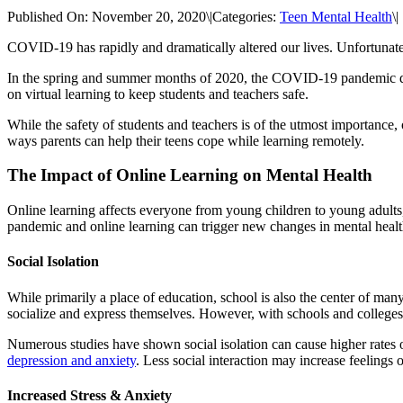
Published On: November 20, 2020\|Categories:
Teen Mental Health
\|
COVID-19 has rapidly and dramatically altered our lives. Unfortunate
In the spring and summer months of 2020, the COVID-19 pandemic drov
on virtual learning to keep students and teachers safe.
While the safety of students and teachers is of the utmost importance
ways parents can help their teens cope while learning remotely.
The Impact of Online Learning on Mental Health
Online learning affects everyone from young children to young adults, 
pandemic and online learning can trigger new changes in mental healt
Social Isolation
While primarily a place of education, school is also the center of many
socialize and express themselves. However, with schools and colleges m
Numerous studies have shown social isolation can cause higher rates
depression and anxiety
. Less social interaction may increase feelings 
Increased Stress & Anxiety