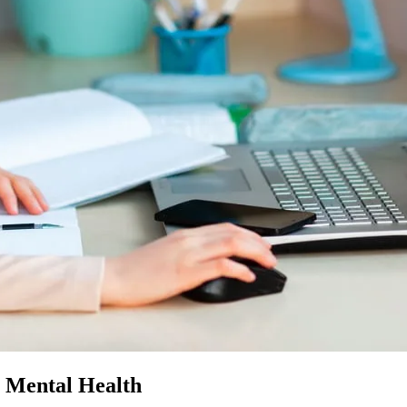
s Mental Health