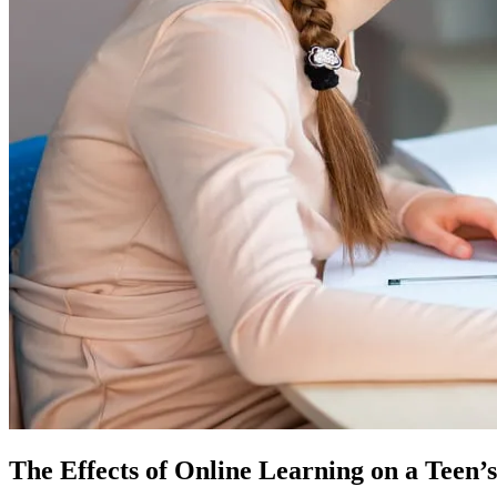
The Effects of Online Learning on a Teen’