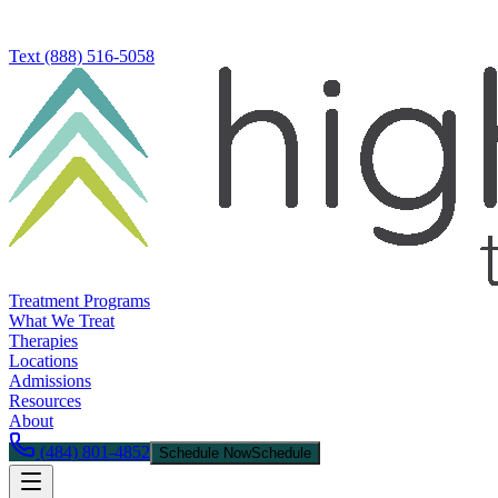
Text
(888) 516-5058
Treatment Programs
What We Treat
Therapies
Locations
Admissions
Resources
About
(484) 801-4852
Schedule Now
Schedule