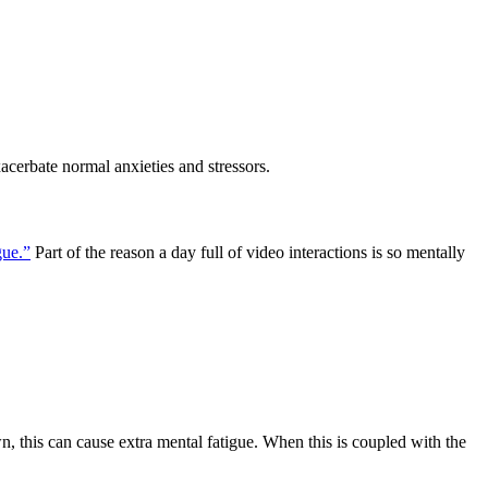
cerbate normal anxieties and stressors.
gue.”
Part of the reason a day full of video interactions is so mentally
wn, this can cause extra mental fatigue. When this is coupled with the