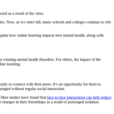
d as a result of the virus.
. Now, as we enter fall, many schools and colleges continue to rely
xplain how online learning impacts teen mental health, along with
 existing mental health disorders. For others, the impact of the
ine learning.
nity to connect with their peers. It’s an opportunity for them to
raged without regular social interaction.
 Other studies have found that
face-to-face interactions can help reduce
changes in their friendships as a result of prolonged isolation.