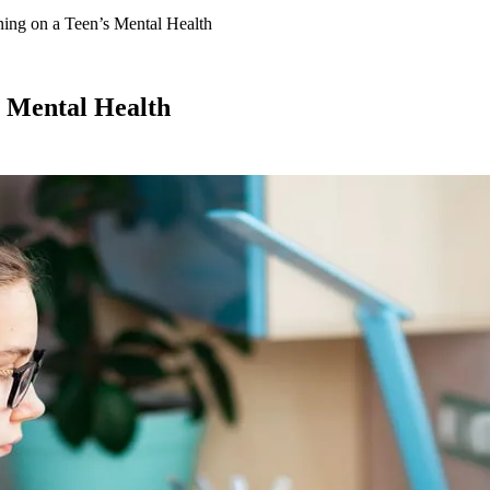
ning on a Teen’s Mental Health
s Mental Health