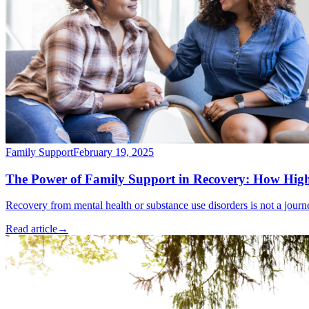
Family Support
February 19, 2025
The Power of Family Support in Recovery: How High
Recovery from mental health or substance use disorders is not a jour
Read article
→