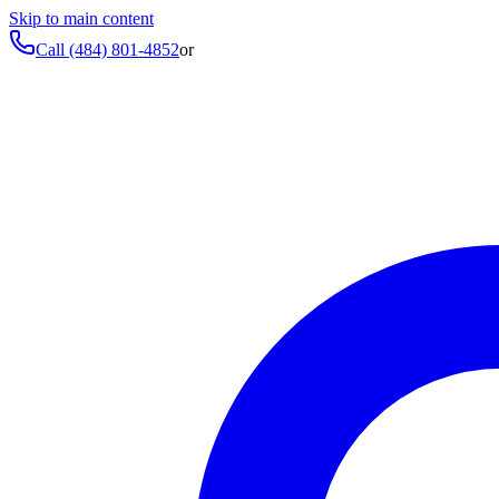
Skip to main content
Call
(484) 801-4852
or