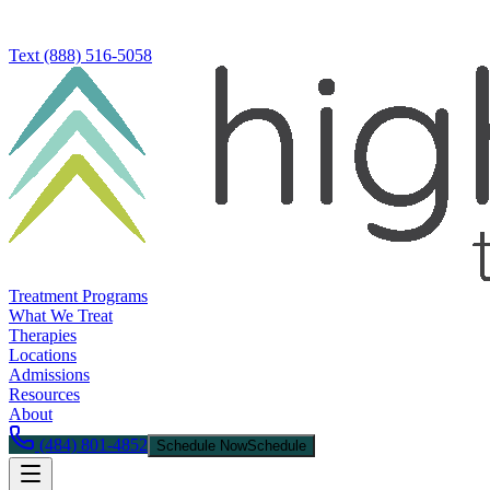
Text
(888) 516-5058
Treatment Programs
What We Treat
Therapies
Locations
Admissions
Resources
About
(484) 801-4852
Schedule Now
Schedule