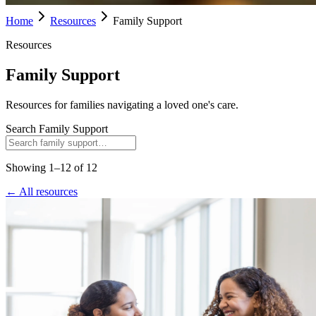
Home
Resources
Family Support
Resources
Family Support
Resources for families navigating a loved one's care.
Search
Family Support
Showing
1
–
12
of
12
← All resources