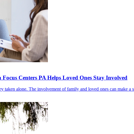
 Focus Centers PA Helps Loved Ones Stay Involved
ney taken alone. The involvement of family and loved ones can make a s